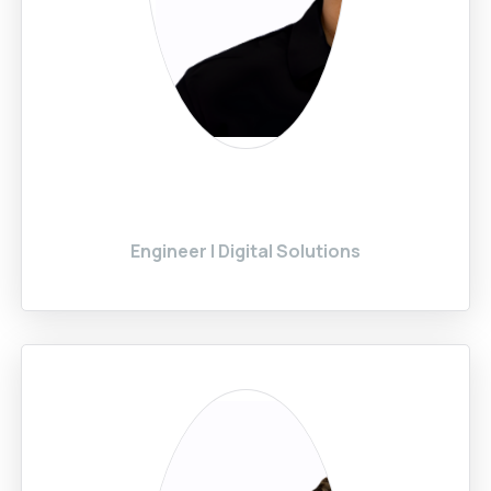
Engineer | Digital Solutions