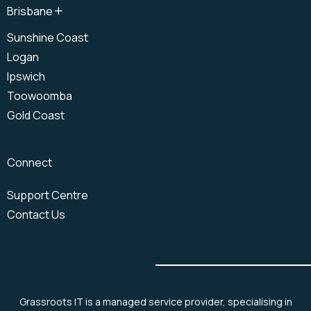
Brisbane
North Brisbane
Sunshine Coast
Brisbane CBD
Logan
South Brisbane
Ipswich
Toowoomba
Gold Coast
Connect
Support Centre
Contact Us
Grassroots IT is a managed service provider, specialising in