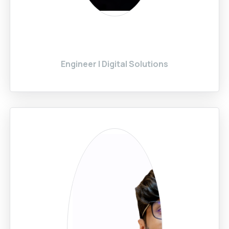
Engineer | Digital Solutions