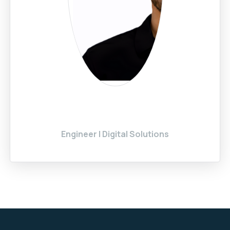
Engineer | Digital Solutions