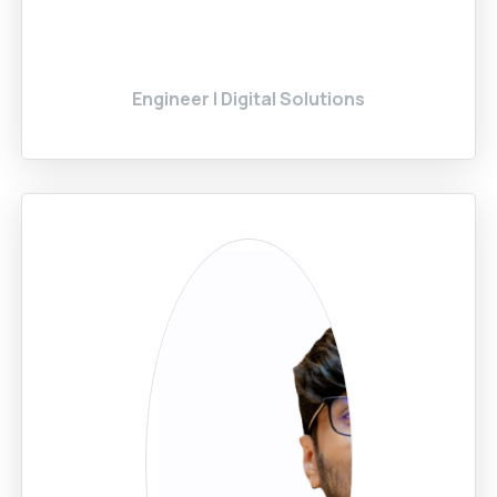
Engineer | Digital Solutions