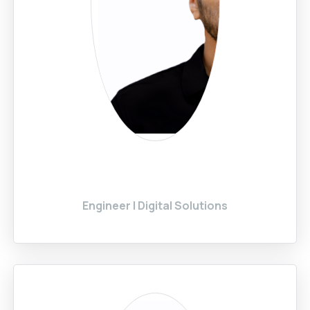
Engineer | Digital Solutions