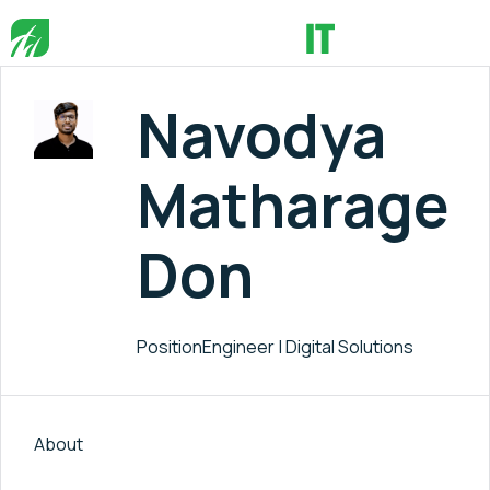
Navodya
Matharage
Don
Position
Engineer | Digital Solutions
About