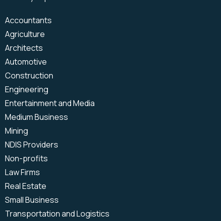
Office Relocation
Power Platform
Business Process
SharePoint
Accountants
Automation
Microsoft Teams
Agriculture
Backup & Disaster Recovery
Power BI
Architects
IT Strategy
Microsoft Intune
Automotive
Microsoft Power Apps
Construction
Microsoft Power Automate
Engineering
VoIP
Microsoft Teams Phone
Entertainment and Media
Medium Business
Mining
NDIS Providers
Non-profits
Law Firms
Real Estate
Small Business
Transportation and Logistics