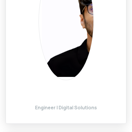
Engineer | Digital Solutions