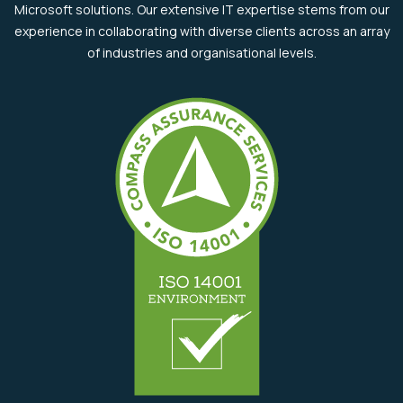
Microsoft solutions. Our extensive IT expertise stems from our
experience in collaborating with diverse clients across an array
of industries and organisational levels.