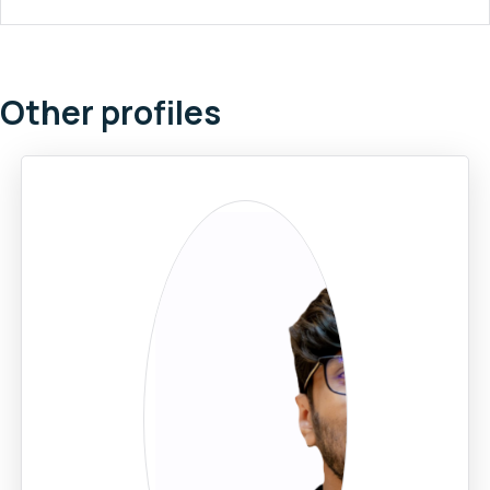
Other profiles