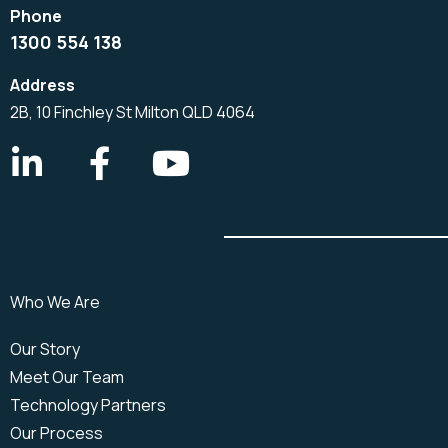
1300 554 138
2B, 10 Finchley St Milton QLD 4064
Who We Are
Our Story
Meet Our Team
Technology Partners
Our Process