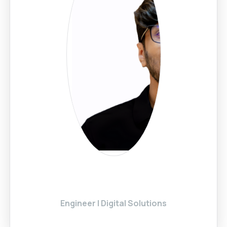
Engineer | Digital Solutions