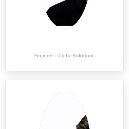
Engineer | Digital Solutions