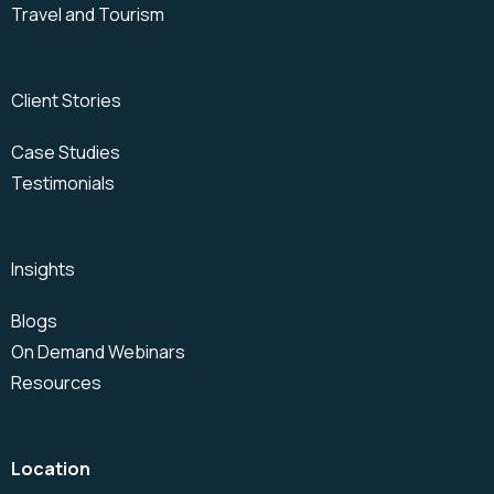
Travel and Tourism
Client Stories
Case Studies
Testimonials
Insights
Blogs
On Demand Webinars
Resources
Location