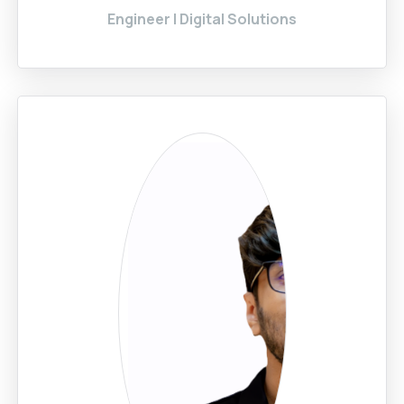
Engineer | Digital Solutions