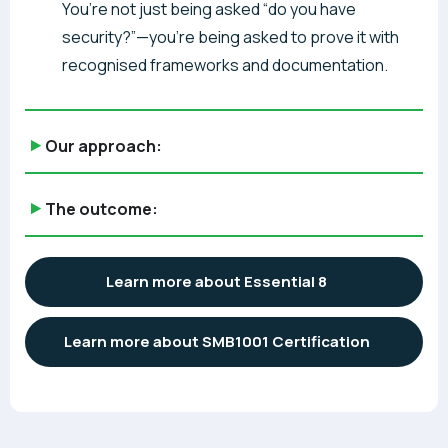
You’re not just being asked “do you have
security?”—you’re being asked to prove it with
recognised frameworks and documentation.
Our approach:
The outcome:
Learn more about Essential 8
Learn more about SMB1001 Certification