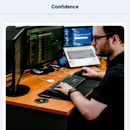
Confidence