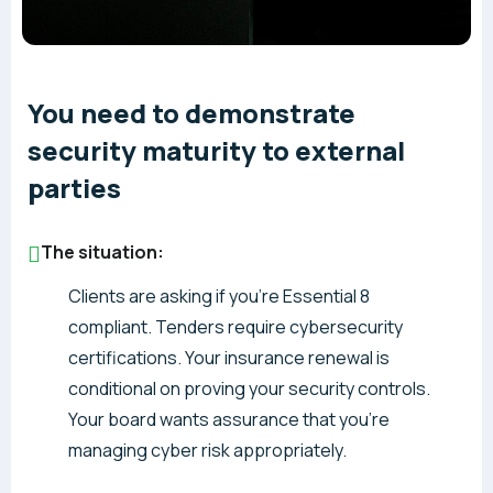
You need to demonstrate
security maturity to external
parties
The situation:
Clients are asking if you’re Essential 8
compliant. Tenders require cybersecurity
certifications. Your insurance renewal is
conditional on proving your security controls.
Your board wants assurance that you’re
managing cyber risk appropriately.