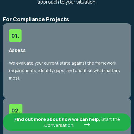
approach to your situation.
For Compliance Projects
Assess
We evaluate your current state against the framework
requirements, identify gaps, and prioritise what matters
most.
Find out more about how we can help.
Start the
Implement
Conversation.