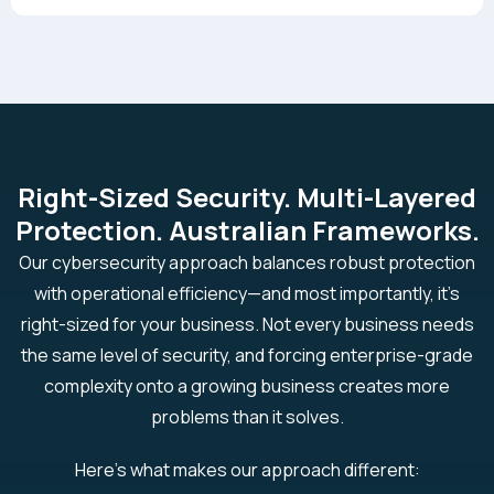
Right-Sized Security. Multi-Layered
Protection. Australian Frameworks.
Our cybersecurity approach balances robust protection
with operational efficiency—and most importantly, it’s
right-sized for your business. Not every business needs
the same level of security, and forcing enterprise-grade
complexity onto a growing business creates more
problems than it solves.
Here's what makes our approach different: