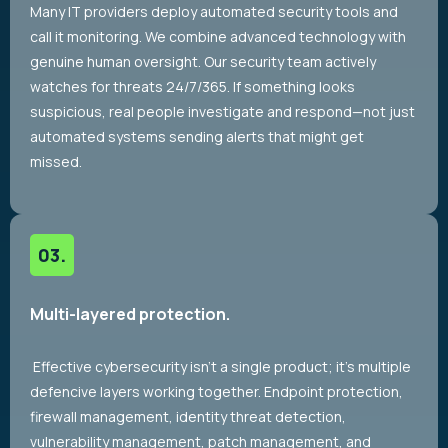
Many IT providers deploy automated security tools and
call it monitoring. We combine advanced technology with
genuine human oversight. Our security team actively
watches for threats 24/7/365. If something looks
suspicious, real people investigate and respond—not just
automated systems sending alerts that might get
missed.
Multi-layered protection.
Effective cybersecurity isn’t a single product; it’s multiple
defencive layers working together. Endpoint protection,
firewall management, identity threat detection,
vulnerability management, patch management, and