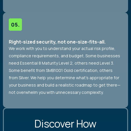
Right-sized security, not one-size-fits-all.
We work with you to understand your actual risk profile,
compliance requirements, and budget. Some businesses
need Essential 8 Maturity Level 2, others need Level 3.
Some benefit from SMB1001 Gold certification, others
from Silver. We help you determine what’s appropriate for
your business and build a realistic roadmap to get there—
not overwhelm you with unnecessary complexity.
Discover How