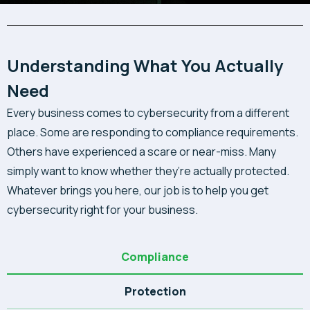
Understanding What You Actually
Need
Every business comes to cybersecurity from a different
place. Some are responding to compliance requirements.
Others have experienced a scare or near-miss. Many
simply want to know whether they’re actually protected.
Whatever brings you here, our job is to help you get
cybersecurity right for your business.
Compliance
Protection