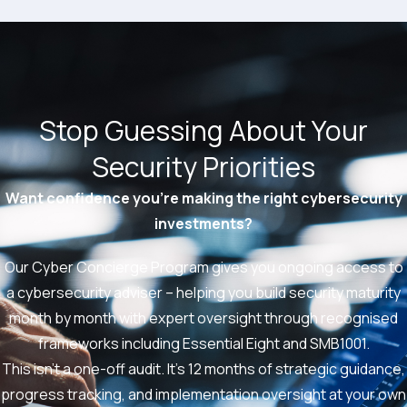
Stop Guessing About Your
Security Priorities
Want confidence you’re making the right cybersecurity
investments?
Our Cyber Concierge Program gives you ongoing access to
a cybersecurity adviser – helping you build security maturity
month by month with expert oversight through recognised
frameworks including Essential Eight and SMB1001.
This isn’t a one-off audit. It’s 12 months of strategic guidance,
progress tracking, and implementation oversight at your own