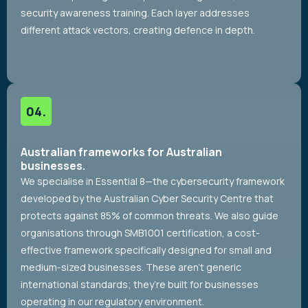
security awareness training. Each layer addresses
different attack vectors, creating defence in depth.
Australian frameworks for Australian
businesses.
We specialise in Essential 8—the cybersecurity framework
developed by the Australian Cyber Security Centre that
protects against 85% of common threats. We also guide
organisations through SMB1001 certification, a cost-
effective framework specifically designed for small and
medium-sized businesses. These aren’t generic
international standards; they’re built for businesses
operating in our regulatory environment.