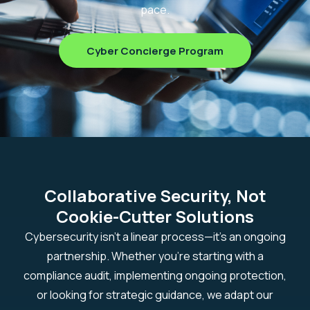
pace.
Cyber Concierge Program
Collaborative Security, Not
Cookie-Cutter Solutions
Cybersecurity isn’t a linear process—it’s an ongoing
partnership. Whether you’re starting with a
compliance audit, implementing ongoing protection,
or looking for strategic guidance, we adapt our