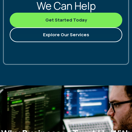
We Can Help
Get Started Today
Explore Our Services