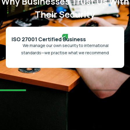
Why Businesses Trust Us With
Their Security
ISO 27001 Certified Business
We manage our own security to international
standards—we practise what we recommend