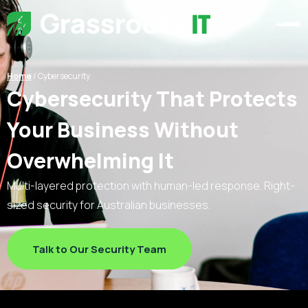
Home
/
Cybersecurity
Cybersecurity That Protects
Your Business Without
Overwhelming It
Multi-layered protection with human-led response. Right-
sized security for Australian businesses.
Talk to Our Security Team