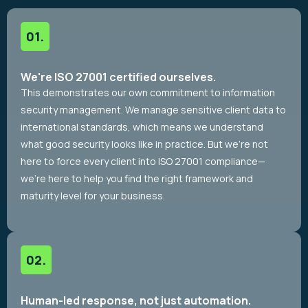
We're ISO 27001 certified ourselves.
This demonstrates our own commitment to information
security management. We manage sensitive client data to
international standards, which means we understand
what good security looks like in practice. But we’re not
here to force every client into ISO 27001 compliance—
we’re here to help you find the right framework and
maturity level for your business.
Human-led response, not just automation.