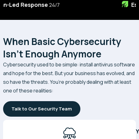
Essential 8
Specialists
When Basic Cybersecurity
Isn't Enough Anymore
Cybersecurity used to be simple: install antivirus software
and hope for the best. But your business has evolved, and
so have the threats. You’re probably dealing with at least
one of these realities:
Talk to Our Security Team
Y