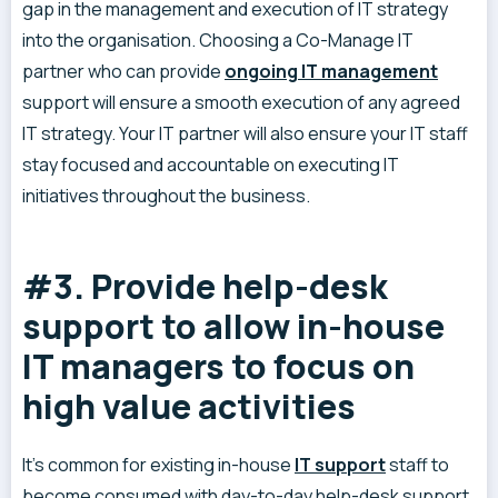
gap in the management and execution of IT strategy
into the organisation. Choosing a Co-Manage IT
partner who can provide
ongoing IT management
support will ensure a smooth execution of any agreed
IT strategy. Your IT partner will also ensure your IT staff
stay focused and accountable on executing IT
initiatives throughout the business.
#3. Provide help-desk
support to allow in-house
IT managers to focus on
high value activities
It’s common for existing in-house
IT support
staff to
become consumed with day-to-day help-desk support