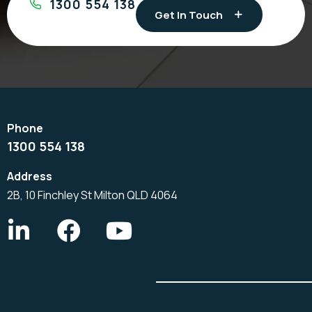
1300 554 138
Get In Touch
1300 554 138
2B, 10 Finchley St Milton QLD 4064