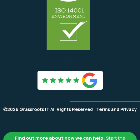

©2026 Grassroots IT All Rights Reserved
Terms and Privacy
Find out more about how we can help.
Start the