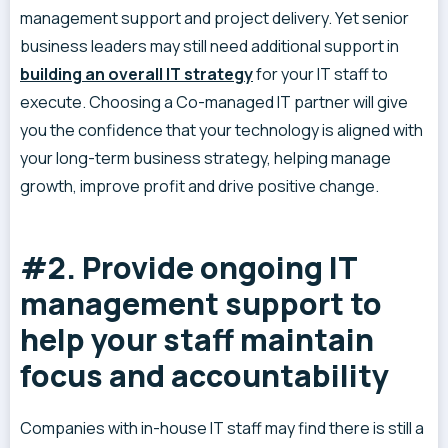
management support and project delivery. Yet senior
business leaders may still need additional support in
building an overall IT strategy
for your IT staff to
execute. Choosing a Co-managed IT partner will give
you the confidence that your technology is aligned with
your long-term business strategy, helping manage
growth, improve profit and drive positive change.
#2. Provide ongoing IT
management support to
help your staff maintain
focus and accountability
Companies with in-house IT staff may find there is still a