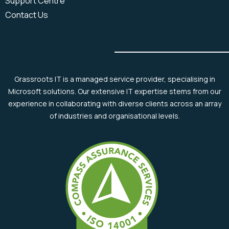
Support Centre
Contact Us
Grassroots IT is a managed service provider, specialising in
Microsoft solutions. Our extensive IT expertise stems from our
experience in collaborating with diverse clients across an array
of industries and organisational levels.