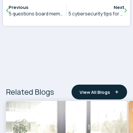
Previous
Next
5 questions board members need to ask about cybersecurity
5 cybersecurity tips for CEOs
Related Blogs
View All Blogs
IT Management