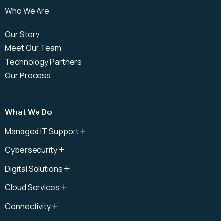
Who We Are
Our Story
Meet Our Team
Technology Partners
Our Process
What We Do
Managed IT Support
IT Support
Cybersecurity
IT Support Plan
Cybersecurity
IT Help Desk
Digital Solutions
Cloud Security
IT Field Services
Digital Solutions
Cybersecurity Audit
Cloud Services
Onsite IT Support
Microsoft Copilot
Cybersecurity Awareness
Cloud
Remote IT Support
Connectivity
Cybersecurity Management
Cloud Data Recovery
Cloud IT Support
Connectivity