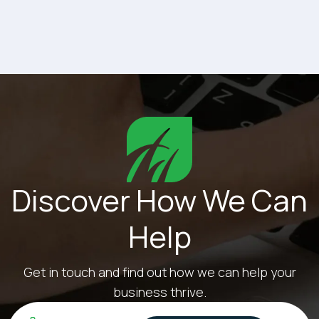
away from their roles to deal with IT issues,
productivity...
Discover How We Can
Help
Get in touch and find out how we can help your
business thrive.