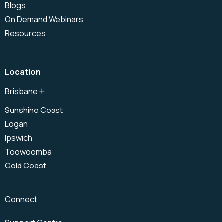
Blogs
On Demand Webinars
Resources
Location
Brisbane
North Brisbane
Sunshine Coast
Brisbane CBD
Logan
South Brisbane
Ipswich
Toowoomba
Gold Coast
Connect