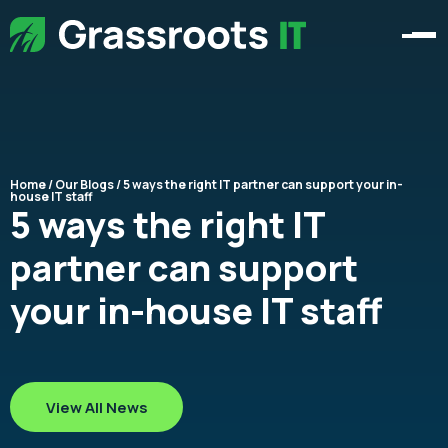
Home
/
Our Blogs
/ 5 ways the right IT partner can support your in-
house IT staff
5 ways the right IT
partner can support
your in-house IT staff
View All News