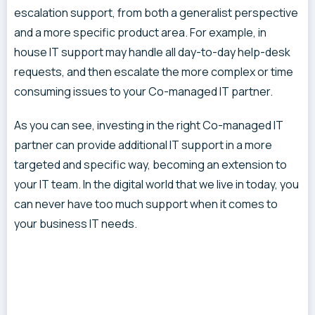
escalation support, from both a generalist perspective
and a more specific product area. For example, in
house IT support may handle all day-to-day help-desk
requests, and then escalate the more complex or time
consuming issues to your Co-managed IT partner.
As you can see, investing in the right Co-managed IT
partner can provide additional IT support in a more
targeted and specific way, becoming an extension to
your IT team. In the digital world that we live in today, you
can never have too much support when it comes to
your business IT needs.