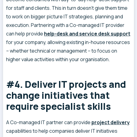
for staff and clients. This in turn doesn’t give them time
to work on bigger picture IT strategies, planning and
execution. Partnering with a Co-managed IT provider
can help provide
help-desk and service desk support
for your company, allowing existing in-house resources
– whether technical or management – to focus on
higher value activities within your organisation.
#4. Deliver IT projects and
change initiatives that
require specialist skills
A Co-managed IT partner can provide
project delivery
capabilities to help companies deliver IT initiatives