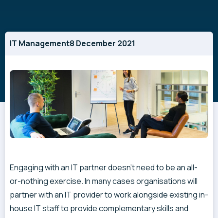
IT Management
8 December 2021
Engaging with an IT partner doesn’t need to be an all-
or-nothing exercise. In many cases organisations will
partner with an IT provider to work alongside existing in-
house IT staff to provide complementary skills and