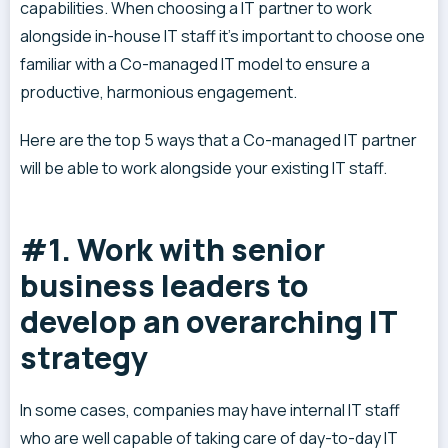
capabilities. When choosing a IT partner to work
alongside in-house IT staff it’s important to choose one
familiar with a Co-managed IT model to ensure a
productive, harmonious engagement.
Here are the top 5 ways that a Co-managed IT partner
will be able to work alongside your existing IT staff.
#1. Work with senior
business leaders to
develop an overarching IT
strategy
In some cases, companies may have internal IT staff
who are well capable of taking care of day-to-day IT