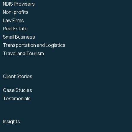
NDIS Providers
Non-profits
Law Firms
Real Estate
Small Business
Transportation and Logistics
Travel and Tourism
Client Stories
Case Studies
Testimonials
Insights