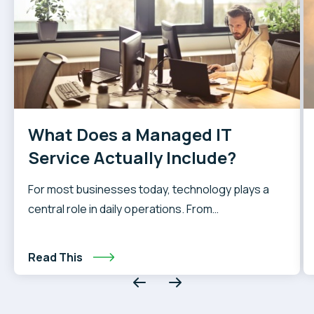
What Does a Managed IT
Service Actually Include?
For most businesses today, technology plays a
central role in daily operations. From
communication and collaboration to data storage
and customer service, reliable IT systems are
Read This
essential. However, without a dedicated IT team,
handling these systems internally can quickly
become overwhelming. When staff are pulled