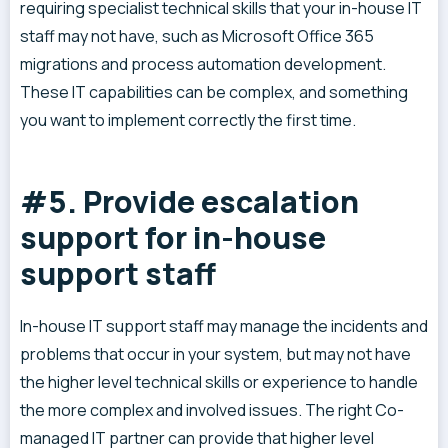
requiring specialist technical skills that your in-house IT
staff may not have, such as Microsoft Office 365
migrations and process automation development.
These IT capabilities can be complex, and something
you want to implement correctly the first time.
#5. Provide escalation
support for in-house
support staff
In-house IT support staff may manage the incidents and
problems that occur in your system, but may not have
the higher level technical skills or experience to handle
the more complex and involved issues. The right Co-
managed IT partner can provide that higher level