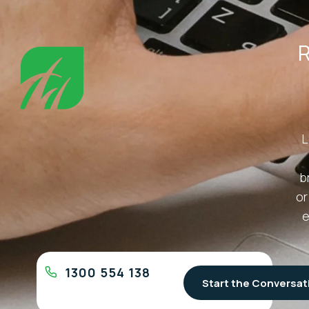
R
L
b
or
e
1300 554 138
Start the Conversat