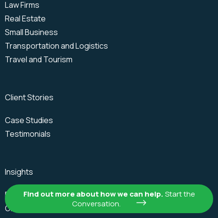
Law Firms
Real Estate
Small Business
Transportation and Logistics
Travel and Tourism
Client Stories
Case Studies
Testimonials
Insights
Find out more about how we can help.
Start the
Blogs
Conversation.
On Demand Webinars