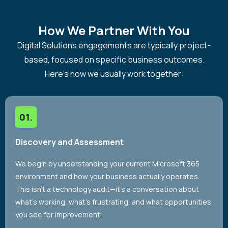
How We Partner With You
Digital Solutions engagements are typically project-
based, focused on specific business outcomes.
Here’s how we usually work together:
Discovery and Assessment
We begin by understanding your current Microsoft 365
environment and how your business actually operates.
This isn’t a technology audit—it’s a conversation about
what’s working, what’s frustrating, and what opportunities
you see for improvement.