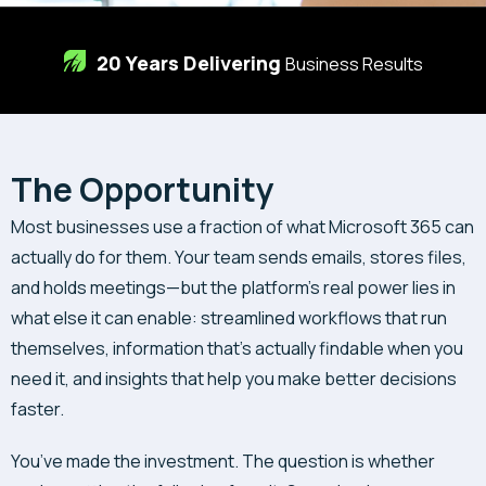
20 Years Delivering
Business Results
The Opportunity
Most businesses use a fraction of what Microsoft 365 can
actually do for them. Your team sends emails, stores files,
and holds meetings—but the platform’s real power lies in
what else it can enable: streamlined workflows that run
themselves, information that’s actually findable when you
need it, and insights that help you make better decisions
faster.
You’ve made the investment. The question is whether