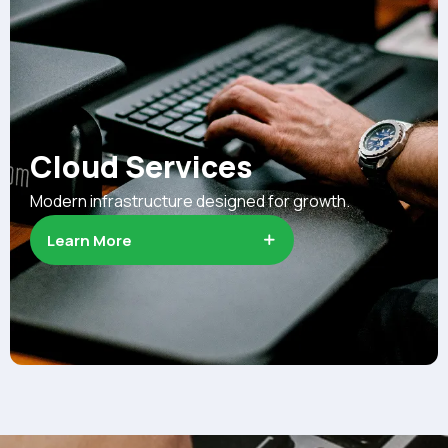
Cloud Services
Modern infrastructure designed for growth.
Learn More