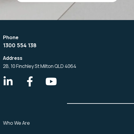
1300 554 138
2B, 10 Finchley St Milton QLD 4064
Who We Are