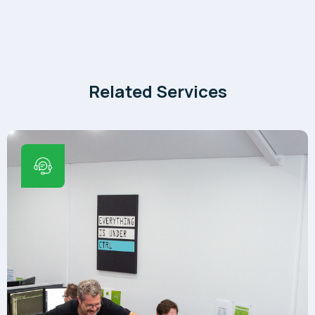
Related Services