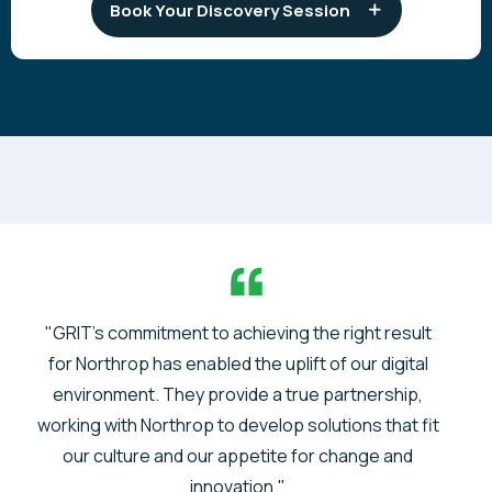
Book Your Discovery Session
"GRIT's commitment to achieving the right result
for Northrop has enabled the uplift of our digital
environment. They provide a true partnership,
working with Northrop to develop solutions that fit
our culture and our appetite for change and
innovation."