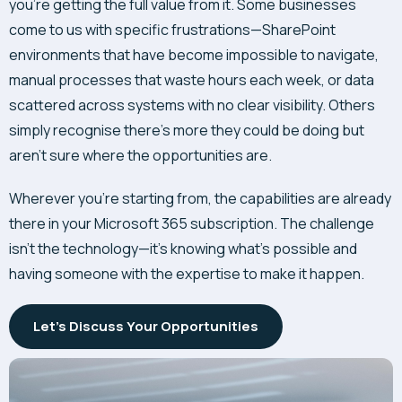
you’re getting the full value from it. Some businesses
come to us with specific frustrations—SharePoint
environments that have become impossible to navigate,
manual processes that waste hours each week, or data
scattered across systems with no clear visibility. Others
simply recognise there’s more they could be doing but
aren’t sure where the opportunities are.
Wherever you’re starting from, the capabilities are already
there in your Microsoft 365 subscription. The challenge
isn’t the technology—it’s knowing what’s possible and
having someone with the expertise to make it happen.
Let's Discuss Your Opportunities