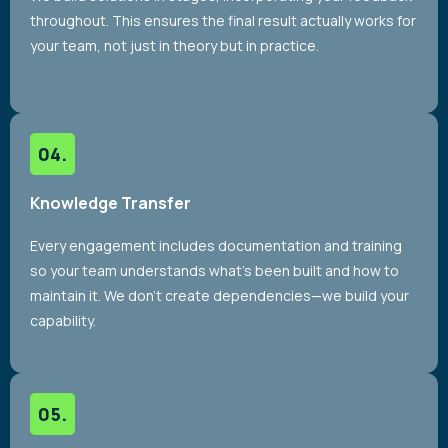
throughout. This ensures the final result actually works for
your team, not just in theory but in practice.
Knowledge Transfer
Every engagement includes documentation and training
so your team understands what’s been built and how to
maintain it. We don’t create dependencies—we build your
capability.