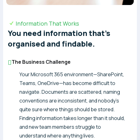
Information That Works
You need information that’s
organised and findable.
The Business Challenge
Your Microsoft 365 environment—SharePoint,
Teams, OneDrive—has become difficult to
navigate. Documents are scattered, naming
conventions are inconsistent, and nobody’s
quite sure where things should be stored.
Finding information takes longer than it should,
and new team members struggle to
understand where anything lives.