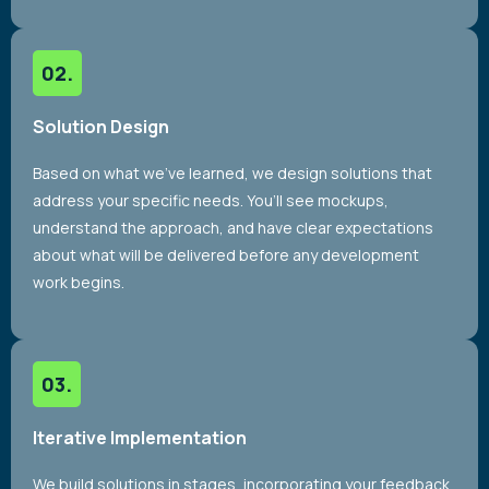
Solution Design
Based on what we’ve learned, we design solutions that
address your specific needs. You’ll see mockups,
understand the approach, and have clear expectations
about what will be delivered before any development
work begins.
Iterative Implementation
We build solutions in stages, incorporating your feedback