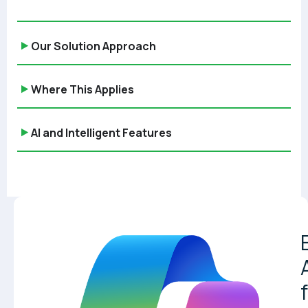
Our Solution Approach
Where This Applies
AI and Intelligent Features