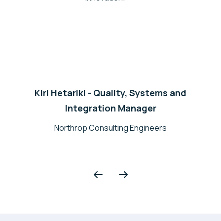
Kiri Hetariki - Quality, Systems and
Integration Manager
Northrop Consulting Engineers