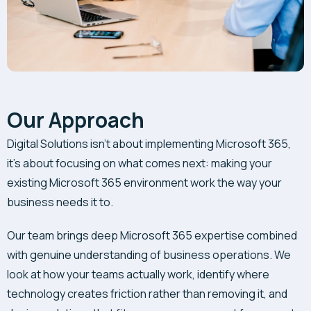
Our Approach
Digital Solutions isn’t about implementing Microsoft 365,
it’s about focusing on what comes next: making your
existing Microsoft 365 environment work the way your
business needs it to.
Our team brings deep Microsoft 365 expertise combined
with genuine understanding of business operations. We
look at how your teams actually work, identify where
technology creates friction rather than removing it, and