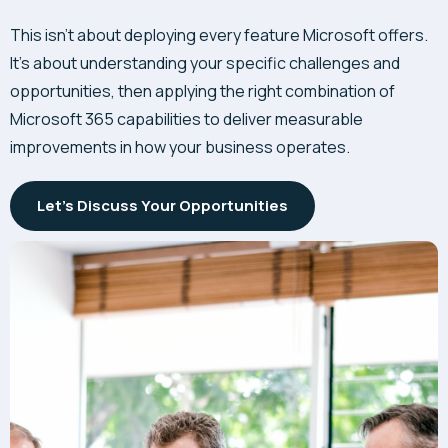
This isn’t about deploying every feature Microsoft offers.
It’s about understanding your specific challenges and
opportunities, then applying the right combination of
Microsoft 365 capabilities to deliver measurable
improvements in how your business operates.
Let's Discuss Your Opportunities