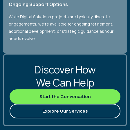
Ongoing Support Options
While Digital Solutions projects are typically discrete
engagements, we’re available for ongoing refinement,
additional development, or strategic guidance as your
needs evolve.
Discover How
We Can Help
Start the Conversation
Explore Our Services