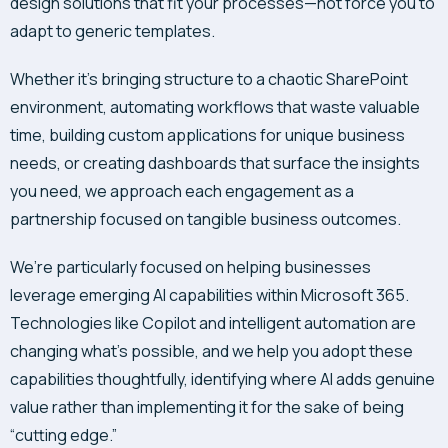
design solutions that fit your processes—not force you to
adapt to generic templates.
Whether it’s bringing structure to a chaotic SharePoint
environment, automating workflows that waste valuable
time, building custom applications for unique business
needs, or creating dashboards that surface the insights
you need, we approach each engagement as a
partnership focused on tangible business outcomes.
We’re particularly focused on helping businesses
leverage emerging AI capabilities within Microsoft 365.
Technologies like Copilot and intelligent automation are
changing what’s possible, and we help you adopt these
capabilities thoughtfully, identifying where AI adds genuine
value rather than implementing it for the sake of being
“cutting edge.”