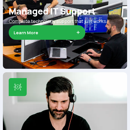
Managed IT Support
Complete technology support that just works.
Learn More