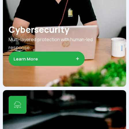
Cybersecurity
Multi-layered protection with human-led
response.
Learn More