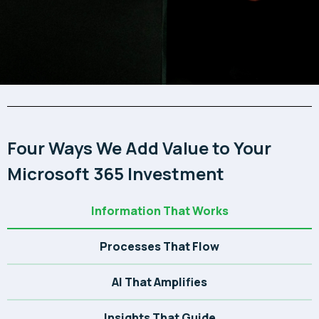
Four Ways We Add Value to Your
Microsoft 365 Investment
Information That Works
Processes That Flow
AI That Amplifies
Insights That Guide