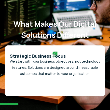
What Makes Our Digital
Solutions Different
Strategic Business Focus
We start with your business objectives, not technology
features. Solutions are designed around measurable
outcomes that matter to your organisation.