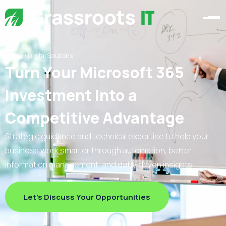
Home
/
Digital Solutions
Turn Your Microsoft 365
Investment into a
Competitive Advantage
Strategic guidance and technical expertise to help your
business work smarter through automation, better
information management, and data-driven insights.
Let's Discuss Your Opportunities