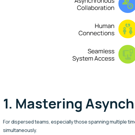
1. Mastering Async
For dispersed teams, especially those spanning multiple tim
simultaneously.