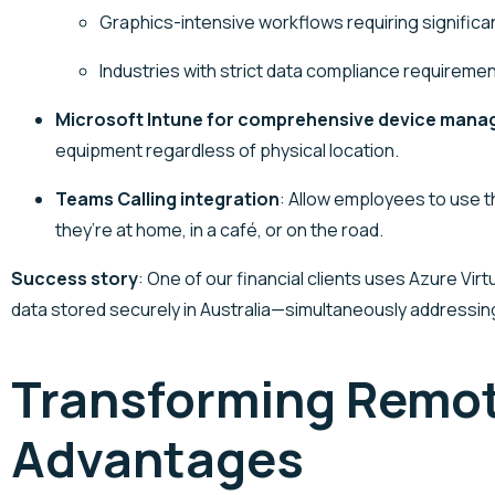
Graphics-intensive workflows requiring signific
Industries with strict data compliance requiremen
Microsoft Intune for comprehensive device man
equipment regardless of physical location.
Teams Calling integration
: Allow employees to use 
they’re at home, in a café, or on the road.
Success story
: One of our financial clients uses Azure Vi
data stored securely in Australia—simultaneously addressi
Transforming Remot
Advantages