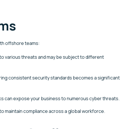
ams
ith offshore teams:
o various threats and may be subject to different
ring consistent security standards becomes a significant
orks can expose your business to
numerous
cyber threats.
 to
maintain
compliance across a global workforce.