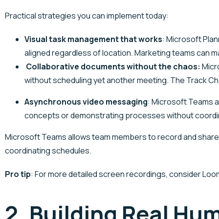
Practical strategies you can implement today:
Visual task management that works
: Microsoft Plan
aligned regardless of location. Marketing teams can m
Collaborative documents without the chaos:
Micro
without scheduling yet another meeting. The Track 
Asynchronous video messaging
:
Microsoft Teams
a
concepts or demonstrating processes without coordi
Microsoft Teams allows team members to record and share 
coordinating schedules.
Pro tip
: For more detailed screen recordings, consider Lo
2. Building Real H