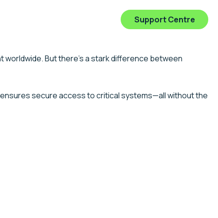
0 554 138
Get In Touch
Support Centre
ry Expertise
Client Stories
Insights
Connect
 worldwide. But there’s a stark difference between
ensures secure access to critical systems—all without the