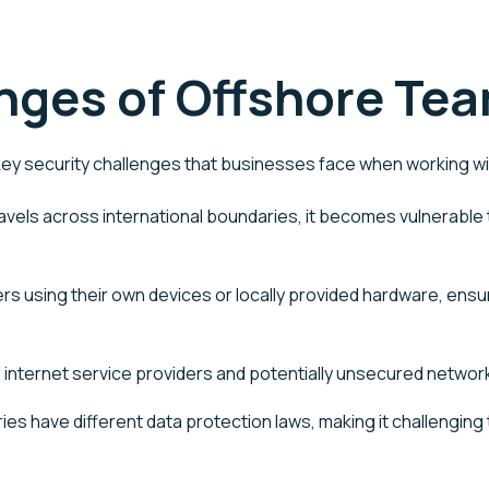
nges of Offshore Te
ey security challenges that businesses face when working w
vels across international boundaries, it becomes vulnerable t
 using their own devices or locally provided hardware, ensu
al internet service providers and potentially unsecured netw
ies have different data protection laws, making it challenging