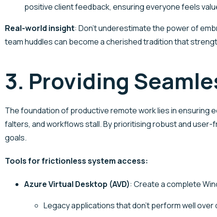
positive client feedback, ensuring everyone feels valu
Real-world insight
: Don’t underestimate the power of embr
team huddles can become a cherished tradition that streng
3. Providing Seaml
The foundation of productive remote work lies in ensuring
falters, and workflows stall. By prioritising robust and us
goals.
Tools for frictionless system access:
Azure Virtual Desktop
(AVD)
: Create a complete Wind
Legacy applications that don’t perform well over