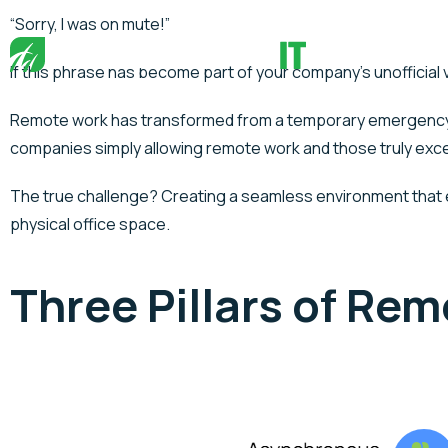
“Sorry, I was on mute!”
If this phrase has become part of your company’s unofficial 
Remote work has transformed from a temporary emergency re
companies simply allowing remote work and those truly excell
The true challenge? Creating a seamless environment that e
physical office space.
Three Pillars of Re