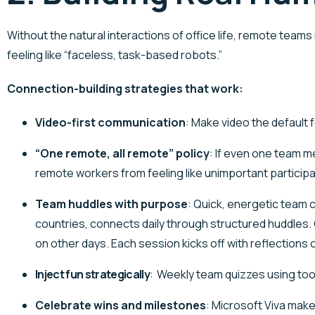
Without the natural interactions of office life, remote tea
feeling like “faceless, task-based robots.”
Connection-building strategies that work:
Video-first communication
: Make video the default
“One remote, all remote” policy
: If even one team me
remote workers from feeling like unimportant participa
Team huddles with purpose
: Quick, energetic team 
countries, connects daily through structured huddles.
on other days. Each session kicks off with reflections
Inject fun strategically
:
Weekly team quizzes using tool
Celebrate wins and milestones
:
Microsoft Viva mak