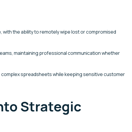
 with the ability to remotely wipe lost or compromised
Teams, maintaining professional communication whether
 with complex spreadsheets while keeping sensitive customer
to Strategic