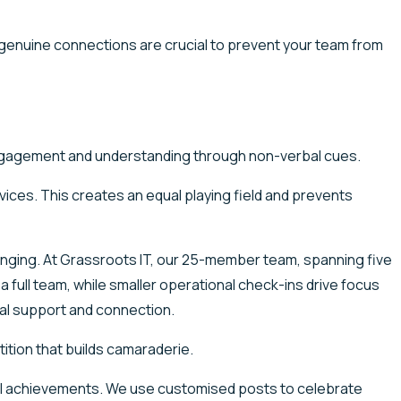
r genuine connections are crucial to prevent your team from
 engagement and understanding through non-verbal cues.
evices. This creates an equal playing field and prevents
longing. At Grassroots IT, our 25-member team, spanning five
full team, while smaller operational check-ins drive focus
ual support and connection.
ition that builds camaraderie.
l achievements. We use customised posts to celebrate