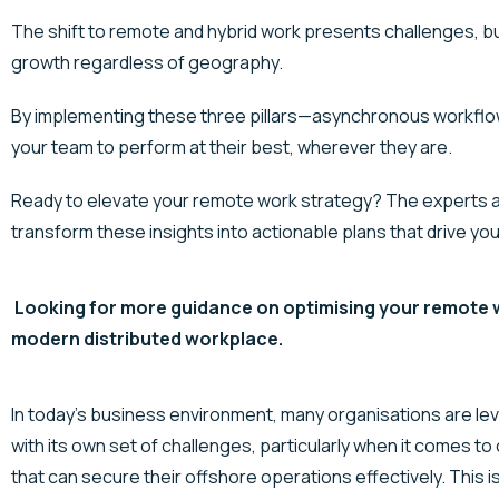
The shift to remote and hybrid work presents challenges, but
growth regardless of geography.
By implementing these three pillars—asynchronous workfl
your team to perform at their best, wherever they are.
Ready to elevate your remote work strategy? The experts at
transform these insights into actionable plans that drive yo
Looking for more guidance on optimising your remote w
modern distributed workplace.
In today’s business environment, many organisations are
le
with its own set of challenges, particularly when it comes to
that can secure their offshore operations effectively. This 