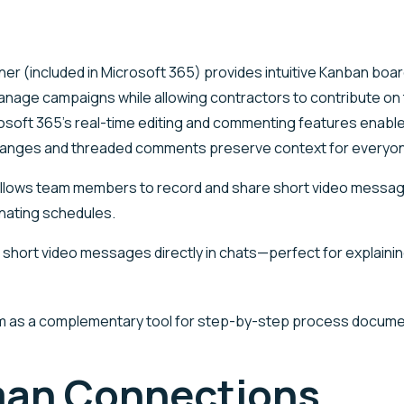
ner (included in
Microsoft 365
) provides intuitive Kanban boa
anage campaigns while allowing contractors to contribute on
soft 365’s real-time editing and commenting features enable
Changes and threaded comments preserve context for everyo
llows team members to record and share short video messages
nating schedules.
short video messages directly in chats—perfect for explain
om as a complementary tool for step-by-step process docume
uman Connections