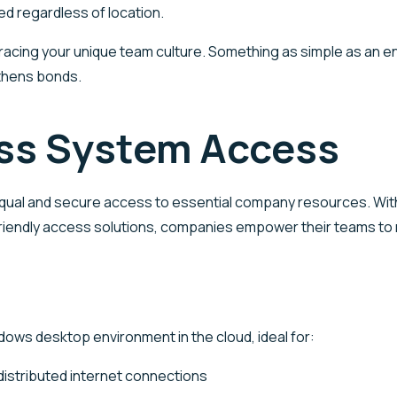
ed regardless of location.
acing your unique team culture. Something as simple as an ent
thens bonds.
ess System Access
 equal and secure access to essential company resources. Wit
er-friendly access solutions, companies empower their teams to
ows desktop environment in the cloud, ideal for:
 distributed internet connections