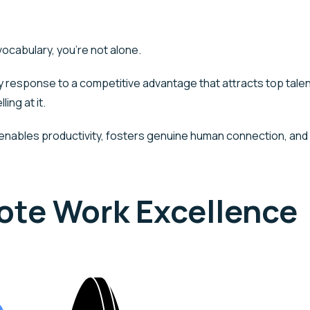
130
vocabulary, you’re not alone.
Who We Are
What We Do
Indust
sponse to a competitive advantage that attracts top talent
ing at it.
nables productivity, fosters genuine human connection, and 
mote Work Excellence