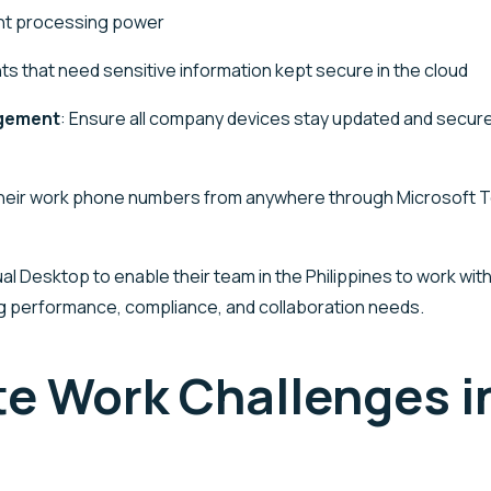
ant processing power
ts that need sensitive information kept secure in the cloud
agement
: Ensure all company devices stay updated and secure,
their work phone numbers from anywhere through Microsoft 
rtual Desktop to enable their team in the Philippines to work
ng performance, compliance, and collaboration needs.
e Work Challenges in