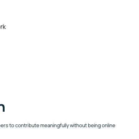
n
ers to contribute meaningfully without being online