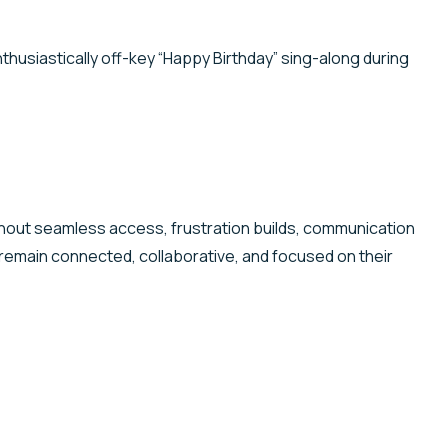
husiastically off-key “Happy Birthday” sing-along during
hout seamless access, frustration builds, communication
 remain connected, collaborative, and focused on their