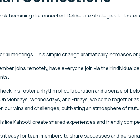
ms risk becoming disconnected. Deliberate strategies to foste
 for all meetings. This simple change dramatically increases
mber joins remotely, have everyone join via their individual d
nts.
check-ins foster a rhythm of collaboration and a sense of be
 On Mondays, Wednesdays, and Fridays, we come together as a 
 on our wins and challenges, cultivating an atmosphere of mut
s like Kahoot! create shared experiences and friendly compet
es it easy for team members to share successes and persona