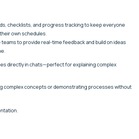
rds, checklists, and progress tracking to keep everyone
 their own schedules.
 teams to provide real-time feedback and build on ideas
ne.
 directly in chats—perfect for explaining complex
ing complex concepts or demonstrating processes without
ntation.