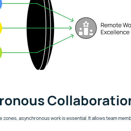
hronous Collaboratio
e zones, asynchronous work is essential. It allows team memb