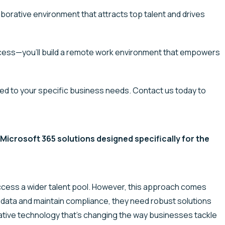
aborative environment that attracts top talent and drives
ess—you’ll build a remote work environment that empowers
ed to your specific business needs. Contact us today to
icrosoft 365 solutions designed specifically for the
ccess a wider talent pool. However, this approach comes
e data and
maintain
compliance, they need robust solutions
ative technology
that’s
changing the way businesses tackle