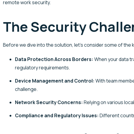
remote work security.
The Security Challe
Before we dive into the solution,
let’s
consider some of the k
Data Protection Across Borders
:
When your data tra
regulatory requirements.
Device Management and Control
:
With team members
challenge.
Network Security Concerns
:
Relying on various loc
Compliance and Regulatory Issues
:
Different countr