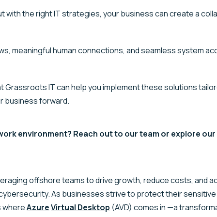
 with the right IT strategies, your business can create a coll
ows, meaningful human connections, and seamless system acc
 Grassroots IT can help you implement these solutions tailor
ur business forward.
ork environment? Reach out to our team or explore our M
veraging
offshore teams to drive growth, reduce costs, and a
 cybersecurity. As businesses strive to protect their sensitiv
is where
Azure
Virtual Desktop
(AVD) comes in —a transform