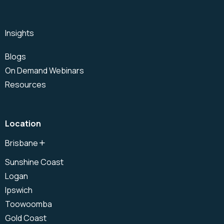
Insights
Blogs
On Demand Webinars
Resources
Location
Brisbane
North Brisbane
Sunshine Coast
Brisbane CBD
Logan
South Brisbane
Ipswich
Toowoomba
Gold Coast