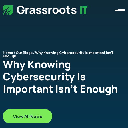
Home
/
Our Blogs
/ Why Knowing Cybersecurity Is Important Isn’t
Enough​
Why Knowing
Cybersecurity Is
Important Isn’t Enough​
View All News