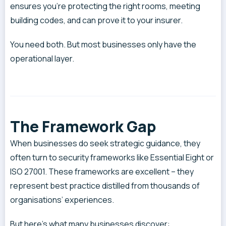
ensures you’re protecting the right rooms, meeting
building codes, and can prove it to your insurer.
You need both. But most businesses only have the
operational layer.
The Framework Gap
When businesses do seek strategic guidance, they
often turn to security frameworks like Essential Eight or
ISO 27001. These frameworks are excellent – they
represent best practice distilled from thousands of
organisations’ experiences.
But here’s what many businesses discover: