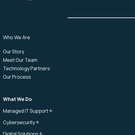
Who We Are
Our Story
Meet Our Team
Technology Partners
Our Process
What We Do
Managed IT Support
IT Support
Cybersecurity
IT Support Plan
Cybersecurity
IT Help Desk
Digital Solutions