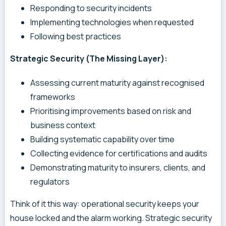
Responding to security incidents
Implementing technologies when requested
Following best practices
Strategic Security (The Missing Layer):
Assessing current maturity against recognised
frameworks
Prioritising improvements based on risk and
business context
Building systematic capability over time
Collecting evidence for certifications and audits
Demonstrating maturity to insurers, clients, and
regulators
Think of it this way: operational security keeps your
house locked and the alarm working. Strategic security