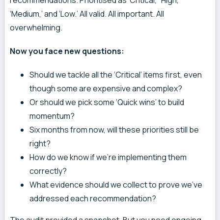
‘Medium,’ and ‘Low.’ All valid. All important. All
overwhelming.
Now you face new questions:
Should we tackle all the ‘Critical’ items first, even
though some are expensive and complex?
Or should we pick some ‘Quick wins’ to build
momentum?
Six months from now, will these priorities still be
right?
How do we know if we’re implementing them
correctly?
What evidence should we collect to prove we’ve
addressed each recommendation?
The audit provided a snapshot. But you need ongoing