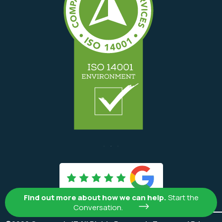

Find out more about how we can help.
Start the
Conversation.