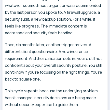
whatever seemed most urgent or was recommended
by the last person you spoke to. A firewall upgrade, a
security audit, a new backup solution. For a while, it
feels like progress. The immediate concern is
addressed and security feels handled.
Then, six months later, another trigger arrives. A
different client questionnaire. A new insurance
requirement. And the realisation sets in: you’re still not
confident about your overall security posture. You still
don’t know if you’re focusing on the right things. You’re
back to square one.
This cycle repeats because the underlying problem
hasn’t changed: security decisions are being made
without security expertise to guide them.