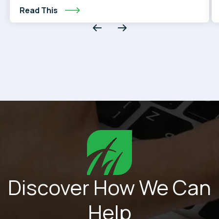
than you think.
Read This
Discover How We Can
Help