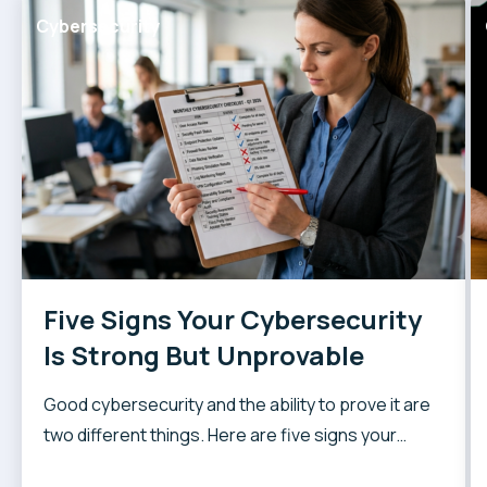
Cybersecurity
Five Signs Your Cybersecurity
Is Strong But Unprovable
Good cybersecurity and the ability to prove it are
two different things. Here are five signs your
security posture might be harder to demonstrate