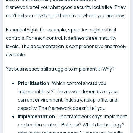
frameworks tell you what good security looks like. They
don’t tell you how to get there from where you are now.
Essential Eight, for example, specifies eight critical
controls. For each control, it defines three maturity
levels. The documentation is comprehensive and freely
available.
Yet businesses still struggle to implement it. Why?
Prioritisation:
Which control should you
implement first? The answer depends on your
current environment, industry, risk profile, and
capacity. The framework doesn’t tell you.
Implementation:
The framework says ‘implement
application control.’ But how? Which technology?
What’s the rollout sequence? How do you handle