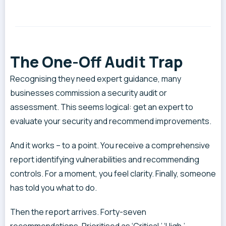
The One-Off Audit Trap
Recognising they need expert guidance, many
businesses commission a security audit or
assessment. This seems logical: get an expert to
evaluate your security and recommend improvements.
And it works – to a point. You receive a comprehensive
report identifying vulnerabilities and recommending
controls. For a moment, you feel clarity. Finally, someone
has told you what to do.
Then the report arrives. Forty-seven
recommendations. Prioritised as ‘Critical,’ ‘High,’