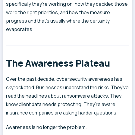
specifically they’re working on, how they decided those
were the right priorities, and how they measure
progress and that’s usually where the certainty
evaporates.
The Awareness Plateau
Over the past decade, cybersecurity awareness has
skyrocketed. Businesses understand the risks. They’ve
read the headlines about ransomware attacks. They
know client data needs protecting. They’re aware
insurance companies are asking harder questions.
Awareness is no longer the problem.