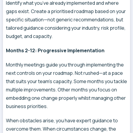
Identify what you’ve already implemented and where
gaps exist. Create a prioritised roadmap based on your
specific situation—not generic recommendations, but
tailored guidance considering your industry, risk profile,
budget, and capacity.
Months 2-12: Progressive Implementation
Monthly meetings guide you through implementing the
next controls on your roadmap. Not rushed—at a pace
that suits your team’s capacity. Some months you tackle
multiple improvements. Other months you focus on
embedding one change properly whilst managing other
business priorities.
When obstacles arise, you have expert guidance to
overcome them. When circumstances change, the