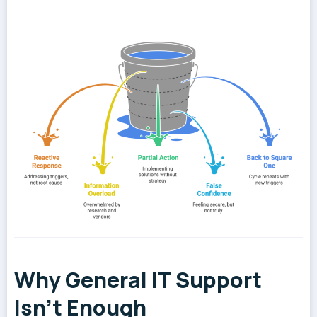
Why General IT Support
Isn't Enough