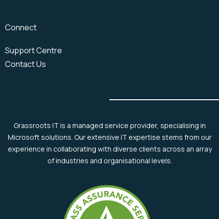
Connect
Support Centre
Contact Us
Grassroots IT is a managed service provider, specialising in
Microsoft solutions. Our extensive IT expertise stems from our
experience in collaborating with diverse clients across an array
of industries and organisational levels.