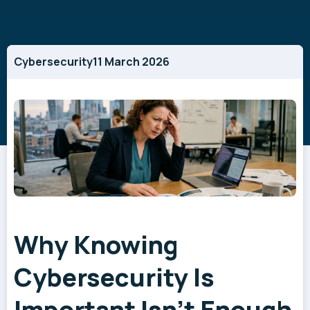
Cybersecurity
11 March 2026
Why Knowing
Cybersecurity Is
Important Isn't Enough