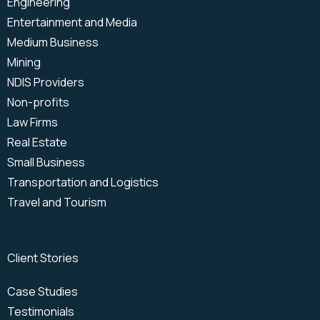
Engineering
VoIP
Microsoft Teams Phone
Entertainment and Media
Medium Business
Mining
NDIS Providers
Non-profits
Law Firms
Real Estate
Small Business
Transportation and Logistics
Travel and Tourism
Client Stories
Case Studies
Testimonials