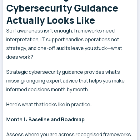
Cybersecurity Guidance
Actually Looks Like
So if awareness isn’t enough, frameworks need
interpretation, IT support handles operations not
strategy, and one-off audits leave you stuck—what
does work?
Strategic cybersecurity guidance provides what’s
missing: ongoing expert advice that helps you make
informed decisions month by month.
Here’s what that looks like in practice:
Month 1: Baseline and Roadmap
Assess where you are across recognised frameworks.