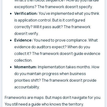
exceptions? The framework doesn’t specify.
Verification:
You’ve implemented what you think
is application control. But is it configured
correctly? Will it pass audit? The framework
doesn’t verify.
Evidence:
You need to prove compliance. What
evidence do auditors expect? When do you
collect it? The framework doesn’t guide evidence
collection.
Momentum:
Implementation takes months. How
do you maintain progress when business
priorities shift? The framework doesn’t provide
accountability.
Frameworks are maps. But maps don’t navigate for you.
You still need a guide who knows the territory.