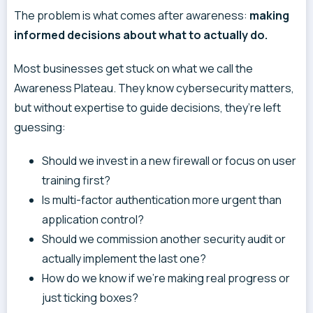
The problem is what comes after awareness:
making
informed decisions about what to actually do.
Most businesses get stuck on what we call the
Awareness Plateau. They know cybersecurity matters,
but without expertise to guide decisions, they’re left
guessing:
Should we invest in a new firewall or focus on user
training first?
Is multi-factor authentication more urgent than
application control?
Should we commission another security audit or
actually implement the last one?
How do we know if we’re making real progress or
just ticking boxes?