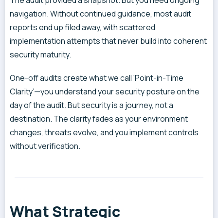
navigation. Without continued guidance, most audit
reports end up filed away, with scattered
implementation attempts that never build into coherent
security maturity.
One-off audits create what we call ‘Point-in-Time
Clarity’—you understand your security posture on the
day of the audit. But security is a journey, not a
destination. The clarity fades as your environment
changes, threats evolve, and you implement controls
without verification.
What Strategic