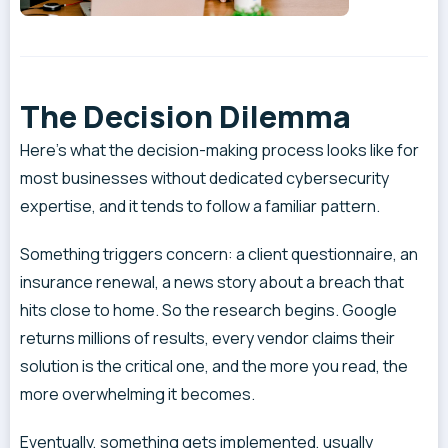
The Decision Dilemma
Here’s what the decision-making process looks like for
most businesses without dedicated cybersecurity
expertise, and it tends to follow a familiar pattern.
Something triggers concern: a client questionnaire, an
insurance renewal, a news story about a breach that
hits close to home. So the research begins. Google
returns millions of results, every vendor claims their
solution is the critical one, and the more you read, the
more overwhelming it becomes.
Eventually, something gets implemented, usually