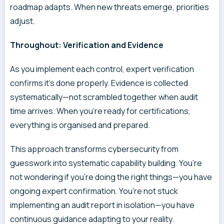
roadmap adapts. When new threats emerge, priorities
adjust.
Throughout: Verification and Evidence
As you implement each control, expert verification
confirms it’s done properly. Evidence is collected
systematically—not scrambled together when audit
time arrives. When you’re ready for certifications,
everything is organised and prepared.
This approach transforms cybersecurity from
guesswork into systematic capability building. You’re
not wondering if you’re doing the right things—you have
ongoing expert confirmation. You’re not stuck
implementing an audit report in isolation—you have
continuous guidance adapting to your reality.