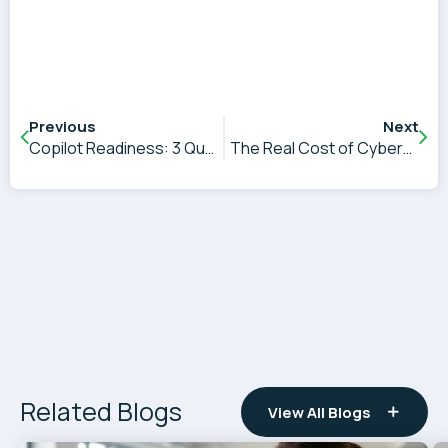
Previous
Next
Copilot Readiness: 3 Questions That Will Determine AI Success
The Real Cost of Cybersecurity Decision Paralysis
Related Blogs
View All Blogs