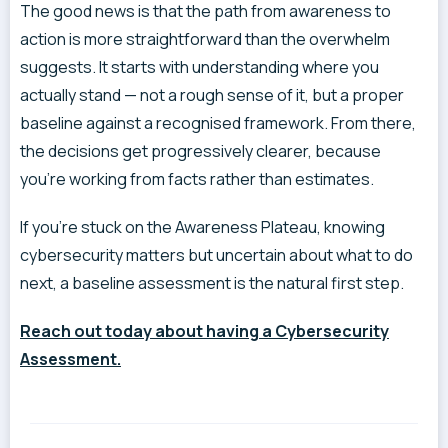
The good news is that the path from awareness to
action is more straightforward than the overwhelm
suggests. It starts with understanding where you
actually stand — not a rough sense of it, but a proper
baseline against a recognised framework. From there,
the decisions get progressively clearer, because
you’re working from facts rather than estimates.
If you’re stuck on the Awareness Plateau, knowing
cybersecurity matters but uncertain about what to do
next, a baseline assessment is the natural first step.
Reach out today about having a Cybersecurity
Assessment.