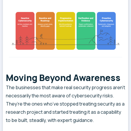
Moving Beyond Awareness
The businesses that make real security progress aren’t
necessarily the most aware of cybersecurity risks.
They’re the ones who’ve stopped treating security as a
research project and started treating it as a capability
to be built, steadily, with expert guidance.