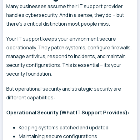
Many businesses assume their IT support provider
handles cybersecurity. And in a sense, they do – but
there’s a critical distinction most people miss.
Your IT support keeps your environment secure
operationally. They patch systems, configure firewalls,
manage antivirus, respond to incidents, and maintain
security configurations. This is essential – it’s your
security foundation.
But operational security and strategic security are
different capabilities:
Operational Security (What IT Support Provides):
Keeping systems patched and updated
Maintaining secure configurations