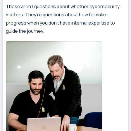
These aren’t questions about whether cybersecurity
matters. They’re questions about how to make
progress when you don’t have internal expertise to
guide the journey.