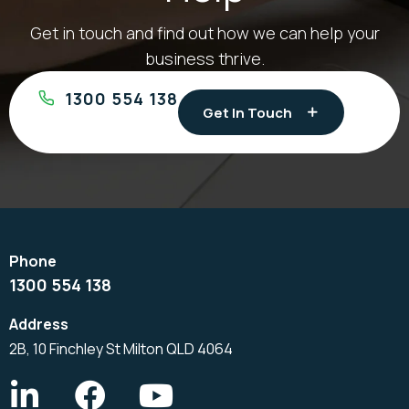
Get in touch and find out how we can help your
business thrive.
1300 554 138
Get In Touch
1300 554 138
2B, 10 Finchley St Milton QLD 4064