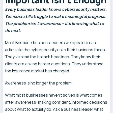
Every business leader knows cybersecurity matters.
Yet most still struggle to make meaningful progress.
The problem isn’t awareness – it’s knowing what to
do next.
Most Brisbane business leaders we speak to can
articulate the cybersecurity risks their business faces.
They’ve read the breach headlines. They know their
clients are asking harder questions. They understand
the insurance market has changed.
Awareness is no longer the problem.
What most businesses haven’t solved is what comes
after awareness: making confident, informed decisions
about what to actually do. Ask a business leader what