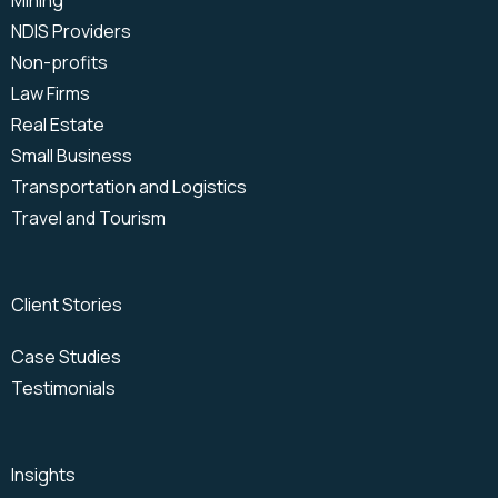
Mining
NDIS Providers
Non-profits
Law Firms
Real Estate
Small Business
Transportation and Logistics
Travel and Tourism
Client Stories
Case Studies
Testimonials
Insights