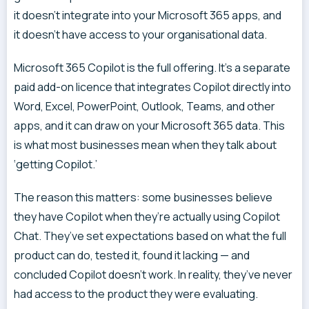
it doesn’t integrate into your Microsoft 365 apps, and
it doesn’t have access to your organisational data.
Microsoft 365 Copilot is the full offering. It’s a separate
paid add-on licence that integrates Copilot directly into
Word, Excel, PowerPoint, Outlook, Teams, and other
apps, and it can draw on your Microsoft 365 data. This
is what most businesses mean when they talk about
‘getting Copilot.’
The reason this matters: some businesses believe
they have Copilot when they’re actually using Copilot
Chat. They’ve set expectations based on what the full
product can do, tested it, found it lacking — and
concluded Copilot doesn’t work. In reality, they’ve never
had access to the product they were evaluating.