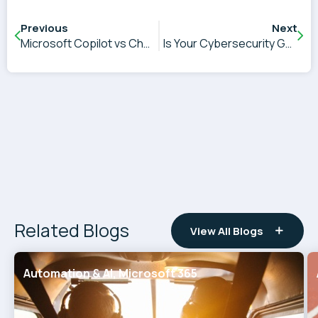
Previous
Next
Microsoft Copilot vs ChatGPT and Other AI Tools: Which Is Right for Your Business?
Is Your Cybersecurity Good Enough, and Can You Prove It?
Related Blogs
View All Blogs
Automation & AI, Microsoft 365