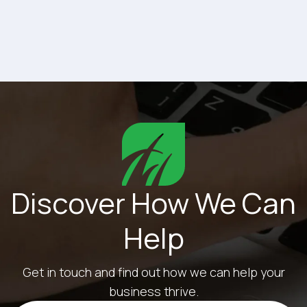
matters is whether those tools are the right...
Discover How We Can
Help
Get in touch and find out how we can help your
business thrive.