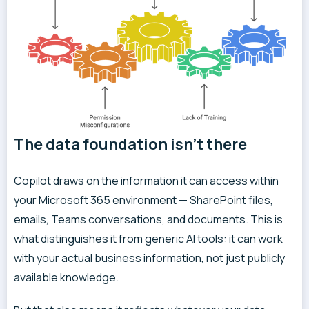
The data foundation isn’t there
Copilot draws on the information it can access within
your Microsoft 365 environment — SharePoint files,
emails, Teams conversations, and documents. This is
what distinguishes it from generic AI tools: it can work
with your actual business information, not just publicly
available knowledge.