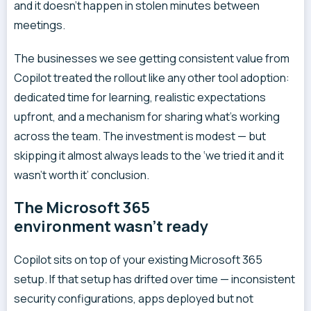
and it doesn’t happen in stolen minutes between
meetings.
The businesses we see getting consistent value from
Copilot treated the rollout like any other tool adoption:
dedicated time for learning, realistic expectations
upfront, and a mechanism for sharing what’s working
across the team. The investment is modest — but
skipping it almost always leads to the ‘we tried it and it
wasn’t worth it’ conclusion.
The Microsoft 365
environment wasn’t ready
Copilot sits on top of your existing Microsoft 365
setup. If that setup has drifted over time — inconsistent
security configurations, apps deployed but not