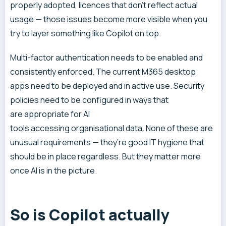
properly adopted, licences that don’t reflect actual
usage — those issues become more visible when you
try to layer something like Copilot on top.
Multi-factor authentication needs to be enabled and
consistently enforced. The current M365 desktop
apps need to be deployed and in active use. Security
policies need to be configured in ways that
are appropriate for AI
tools accessing organisational data. None of these are
unusual requirements — they’re good IT hygiene that
should be in place regardless. But they matter more
once AI is in the picture.
So is Copilot actually