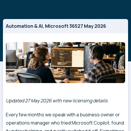
Automation & AI
,
Microsoft 365
27 May 2026
Updated 27 May 2026 with new licensing details.
Every few months we speak with a business owner or
operations manager who tried Microsoft Copilot, found