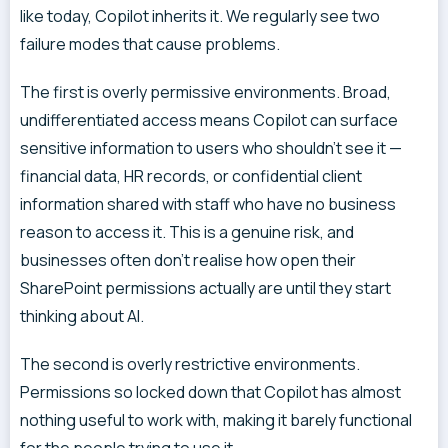
like today, Copilot inherits it. We regularly see two
failure modes that cause problems.
The first is overly permissive environments. Broad,
undifferentiated access means Copilot can surface
sensitive information to users who shouldn’t see it —
financial data, HR records, or confidential client
information shared with staff who have no business
reason to access it. This is a genuine risk, and
businesses often don’t realise how open their
SharePoint permissions actually are until they start
thinking about AI.
The second is overly restrictive environments.
Permissions so locked down that Copilot has almost
nothing useful to work with, making it barely functional