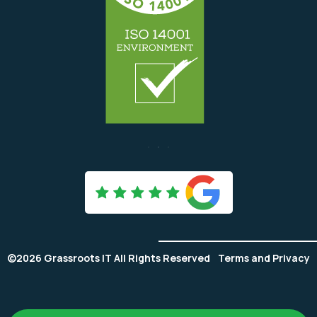

©2026 Grassroots IT All Rights Reserved
Terms and Privacy