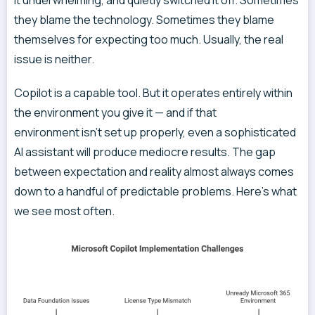
it underwhelming, and quietly switched it off. Sometimes
they blame the technology. Sometimes they blame
themselves for expecting too much. Usually, the real
issue is neither.
Copilot is a capable tool. But it operates entirely within
the environment you give it — and if that
environment isn’t set up properly, even a sophisticated
AI assistant will produce mediocre results. The gap
between expectation and reality almost always comes
down to a handful of predictable problems. Here’s what
we see most often.