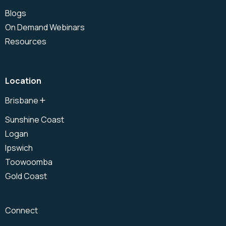
Blogs
On Demand Webinars
Resources
Location
Brisbane
North Brisbane
Sunshine Coast
Brisbane CBD
Logan
South Brisbane
Ipswich
Toowoomba
Gold Coast
Connect