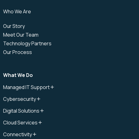
Who We Are
Our Story
Meet Our Team
Technology Partners
Our Process
What We Do
Managed IT Support
IT Support
Cybersecurity
IT Support Plan
Cybersecurity
IT Help Desk
Digital Solutions
Cloud Security
IT Field Services
Digital Solutions
Cybersecurity Audit
Cloud Services
Onsite IT Support
Microsoft Copilot
Cybersecurity Awareness
Cloud
Remote IT Support
Connectivity
Cybersecurity Management
Cloud Data Recovery