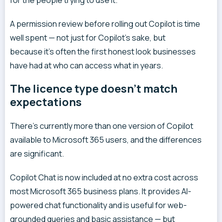
for the people trying to use it.
A permission review before rolling out Copilot is time
well spent — not just for Copilot’s sake, but
because it’s often the first honest look businesses
have had at who can access what in years.
The licence type doesn’t match
expectations
There’s currently more than one version of Copilot
available to Microsoft 365 users, and the differences
are significant.
Copilot Chat is now included at no extra cost across
most Microsoft 365 business plans. It provides AI-
powered chat functionality and is useful for web-
grounded queries and basic assistance — but