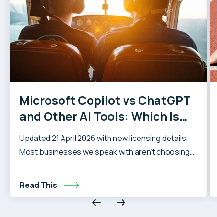
Microsoft Copilot vs ChatGPT
and Other AI Tools: Which Is
Right for Your Business?
Updated 21 April 2026 with new licensing details.
Most businesses we speak with aren’t choosing
between using AI and not using it. Their staff are
already using AI tools in some form — whether that
Read This
be ChatGPT, Google Gemini, Claude, or
something else. The question that actually