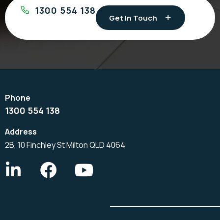
1300 554 138
Get In Touch
1300 554 138
2B, 10 Finchley St Milton QLD 4064