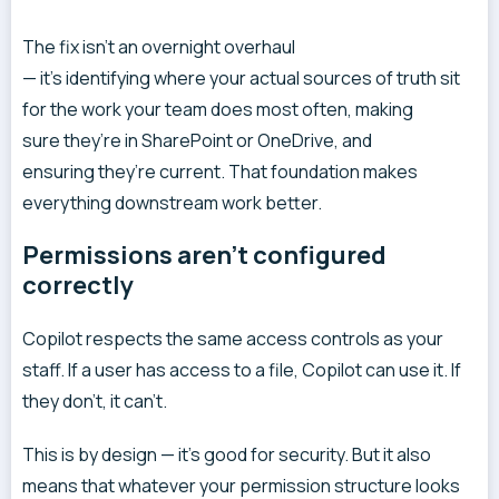
The fix isn’t an overnight overhaul
— it’s identifying where your actual sources of truth sit
for the work your team does most often, making
sure they’re in SharePoint or OneDrive, and
ensuring they’re current. That foundation makes
everything downstream work better.
Permissions aren’t configured
correctly
Copilot respects the same access controls as your
staff. If a user has access to a file, Copilot can use it. If
they don’t, it can’t.
This is by design — it’s good for security. But it also
means that whatever your permission structure looks