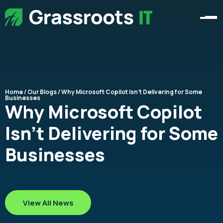
Home
/
Our Blogs
/ Why Microsoft Copilot Isn’t Delivering for Some
Businesses
Why Microsoft Copilot
Isn’t Delivering for Some
Businesses
View All News