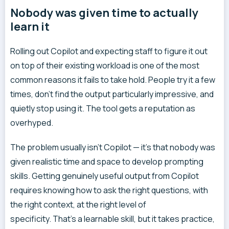
Nobody was given time to actually
learn it
Rolling out Copilot and expecting staff to figure it out
on top of their existing workload is one of the most
common reasons it fails to take hold. People try it a few
times, don’t find the output particularly impressive, and
quietly stop using it. The tool gets a reputation as
overhyped.
The problem usually isn’t Copilot — it’s that nobody was
given realistic time and space to develop prompting
skills. Getting genuinely useful output from Copilot
requires knowing how to ask the right questions, with
the right context, at the right level of
specificity. That’s a learnable skill, but it takes practice,