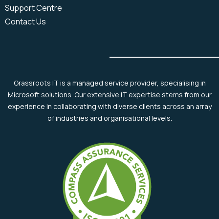
Support Centre
Contact Us
Grassroots IT is a managed service provider, specialising in
Microsoft solutions. Our extensive IT expertise stems from our
experience in collaborating with diverse clients across an array
of industries and organisational levels.