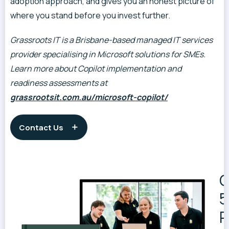
adoption approach, and gives you an honest picture of
where you stand before you invest further.
Grassroots IT is a Brisbane-based managed IT services
provider specialising in Microsoft solutions for SMEs.
Learn more about Copilot implementation and
readiness assessments at
grassrootsit.com.au/microsoft-copilot/
Contact Us
G
5
R