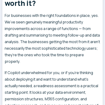
worth it?
For businesses with the right foundations in place, yes.
We’ve seen genuinely meaningful productivity
improvements across a range of functions — from
drafting and summarising to meeting follow-up and data
analysis. The businesses getting the most from it aren’t
necessarily the most sophisticated technology users;
they’re the ones who took the time to prepare
properly.
If Copilot underwhelmed for you, or if you’re thinking
about deploying it and want to understand what’s
actually needed, a readiness assessment is a practical
starting point. It looks at your data environment,
permission structures, M365 configuration, and