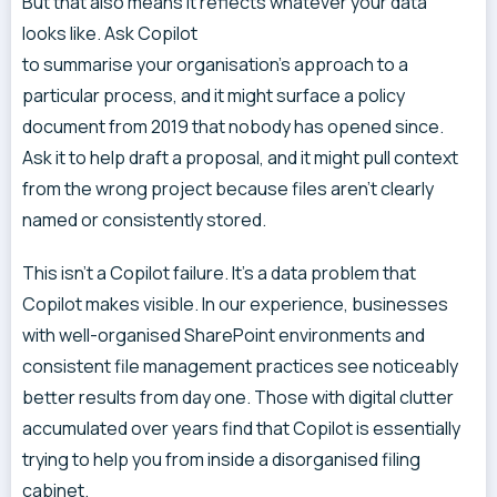
But that also means it reflects whatever your data
looks like. Ask Copilot
to summarise your organisation’s approach to a
particular process, and it might surface a policy
document from 2019 that nobody has opened since.
Ask it to help draft a proposal, and it might pull context
from the wrong project because files aren’t clearly
named or consistently stored.
This isn’t a Copilot failure. It’s a data problem that
Copilot makes visible. In our experience, businesses
with well-organised SharePoint environments and
consistent file management practices see noticeably
better results from day one. Those with digital clutter
accumulated over years find that Copilot is essentially
trying to help you from inside a disorganised filing
cabinet.